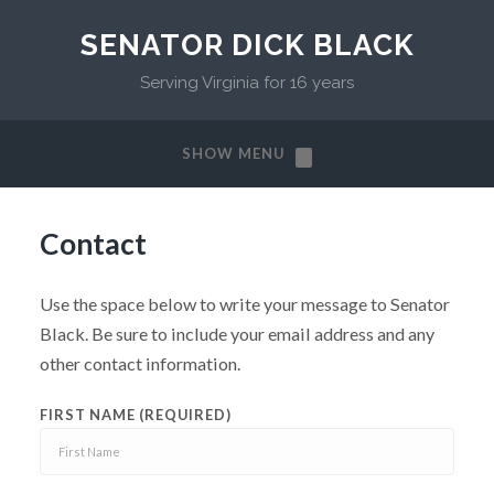
SENATOR DICK BLACK
Serving Virginia for 16 years
SHOW MENU
Contact
Use the space below to write your message to Senator
Black. Be sure to include your email address and any
other contact information.
FIRST NAME (REQUIRED)