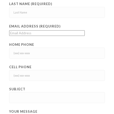
LAST NAME (REQUIRED)
EMAIL ADDRESS (REQUIRED)
HOME PHONE
CELL PHONE
SUBJECT
YOUR MESSAGE